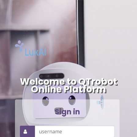
-->
Welcome to QTrobot
Online Platform
Sign in