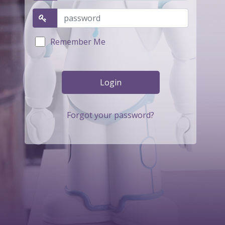
Remember Me
Forgot your password?